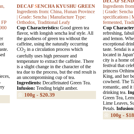
DECAF SEND
un,
DECAF
S
ENCHA KYUSHU GREEN
Ingredients fro
Ingredients from: China, Hunan Province
| Grade: Sencha
| Grade: Sencha | Manufacture Type:
specifications 
: FP
Orthodox, Traditional Leafy
fermented, Tradi
5900
Cup Characteristics:
Good green tea
Cup Characteri
flavor, with longish sencha leaf style. All
refreshing, fabu
er
the goodness of green tea without the
and lemon. When
ot
caffeine, using the naturally occurring
exceptional drin
aste.
CO
in a circulation process which
taste. Sendai is 
2
sed
located in Japan
carefully uses high pressure and
city is a home o
temperature to extract the caffeine. There
festival that cel
is a slight change in the character of the
princess Orihime
tea due to the process, but the end result is
ieces,
King, and her b
an uncompromising cup of tea.
.
cowherd. The Tan
Ingredients:
Decaffeinated Green Tea.
ery
romantic, and it 
Infusion:
Tending bright amber.
drinking tea.
Ing
🌼
100g - $20.39
Green Tea, Lem
Lime Leaves, S
Petals.
Infusion
🌼
100g - $18