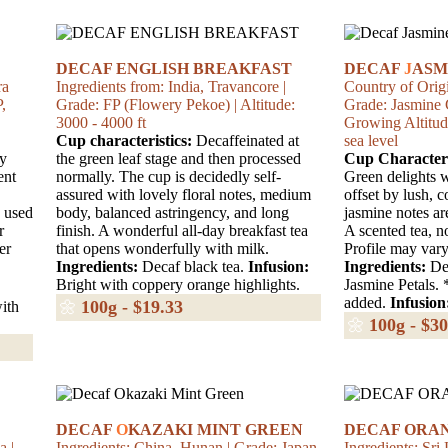
DECAF ENGLISH BREAKFAST
DECAF
J
ASM
ra
Ingredients from: India, Travancore |
Country of Origi
,
Grade: FP (Flowery Pekoe) | Altitude:
Grade: Jasmine 
3000 - 4000 ft
Growing Altitud
Cup characteristics:
Decaffeinated at
sea level
ry
the green leaf stage and then processed
Cup Characteri
ent
normally. The cup is decidedly self-
Green delights w
assured with lovely floral notes, medium
offset by lush, 
 used
body, balanced astringency, and long
jasmine notes ar
r
finish. A wonderful all-day breakfast tea
A scented tea, n
er
that opens wonderfully with milk.
Profile may vary
Ingredients:
Decaf black tea.
Infusion:
Ingredients:
Dec
Bright with coppery orange highlights.
Jasmine Petals. 
added.
Infusion
🌼
100g - $19.33
ith
🌼
100g - $30
DECAF
O
KAZAKI MINT GREEN
DECAF ORAN
a |
Ingredients: China, Hunan | Grade: Japan
Ingredients: Sri