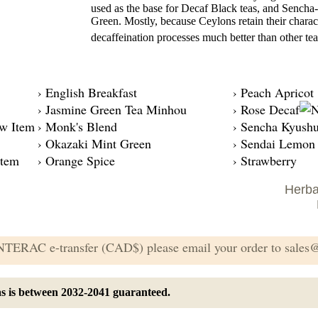
used as the base for Decaf Black teas, and Sencha-
Green. Mostly, because Ceylons retain their chara
decaffeination processes much better than other tea
› English Breakfast
› Peach Apricot
› Jasmine Green Tea Minhou
› Rose Decaf
› Monk's Blend
› Sencha Kyush
› Okazaki Mint Green
› Sendai Lemon
› Orange Spice
› Strawberry
Herba
 INTERAC e-transfer (CAD$) please email your order to sale
eas is between 2032-2041 guaranteed.