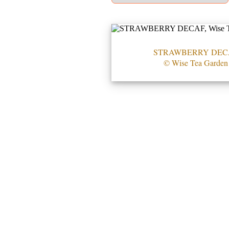
STRAWBERRY DEC
© Wise Tea Garden