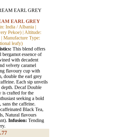
EAM EARL GREY
n: India / Albania |
ry Pekoe) | Altitude:
t | Manufacture Type:
ional leafy)
stics:
This blend offers
al bergamot essence of
twined with decadent
and velvety caramel
ong flavoury cup with
, double the earl grey
caffeine. Each sip unveils
h depth. Decaf Double
is crafted for the
nthusiast seeking a bold
 sans the caffeine.
affeinated Black Tea,
s, Natural flavours
ant).
Infusion:
Tending
ry.
.77