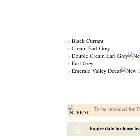
› Black Currant
› Cream Earl Grey
› Double Cream Earl Grey
› Earl Grey
› Emerald Valley Decaf
To be invoiced for
🌼
Expire date for loose t