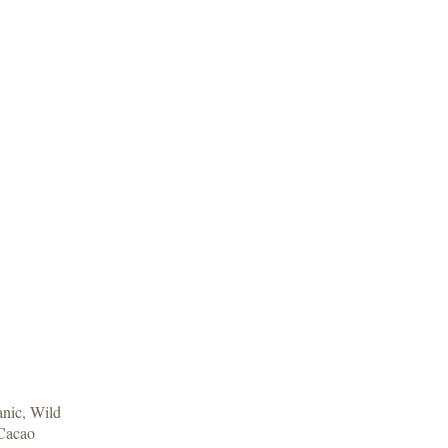
anic, Wild
Cacao