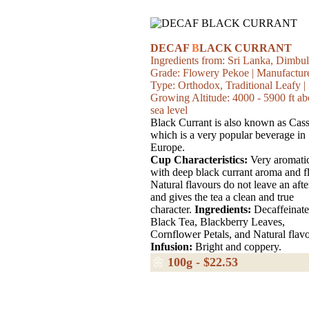
DECAF
B
LACK CURRANT
Ingredients from: Sri Lanka, Dimbul
Grade: Flowery Pekoe | Manufactur
Type: Orthodox, Traditional Leafy |
Growing Altitude: 4000 - 5900 ft a
sea level
Black Currant is also known as Cass
which is a very popular beverage in
Europe.
Cup Characteristics:
Very aromati
with deep black currant aroma and f
Natural flavours do not leave an afte
and gives the tea a clean and true
character.
Ingredients:
Decaffeinat
Black Tea, Blackberry Leaves,
Cornflower Petals, and Natural flavo
Infusion:
Bright and coppery.
🌼
100g - $22.53