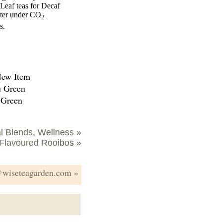
Leaf teas for Decaf
cter under CO
2
s.
u Green
 Green
l Blends, Wellness »
Flavoured Rooibos »
s@wiseteagarden.com »