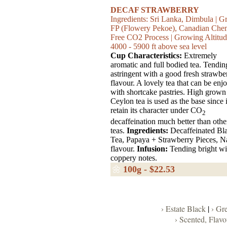
DECAF STRAWBERRY
Ingredients: Sri Lanka, Dimbula | G
FP (Flowery Pekoe), Canadian Che
Free CO2 Process | Growing Altitud
4000 - 5900 ft above sea level
Cup Characteristics:
Extremely
aromatic and full bodied tea. Tendin
astringent with a good fresh strawbe
flavour. A lovely tea that can be enj
with shortcake pastries. High grown
Ceylon tea is used as the base since i
retain its character under CO
2
decaffeination much better than othe
teas.
Ingredients:
Decaffeinated Bl
Tea, Papaya + Strawberry Pieces, N
flavour.
Infusion:
Tending bright wi
coppery notes.
🌼
100g - $22.53
› Estate Black
|
› Gr
› Scented, Flav