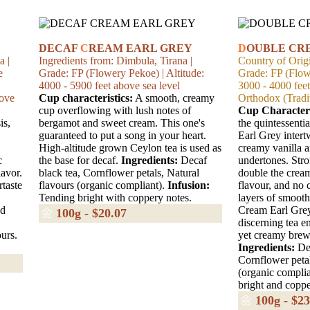
DECAF
C
REAM EARL GREY
D
OUBLE CR
a |
Ingredients from: Dimbula, Tirana |
Country of Origi
e
Grade: FP (Flowery Pekoe) | Altitude:
Grade: FP (Flowe
4000 - 5900 feet above sea level
3000 - 4000 fee
bove
Cup characteristics:
A smooth, creamy
Orthodox (Tradit
cup overflowing with lush notes of
Cup Characteri
is,
bergamot and sweet cream. This one's
the quintessenti
guaranteed to put a song in your heart.
Earl Grey inter
High-altitude grown Ceylon tea is used as
creamy vanilla 
c
the base for decaf.
Ingredients:
Decaf
undertones. Str
lavor.
black tea, Cornflower petals, Natural
double the cream
rtaste
flavours (organic compliant).
Infusion:
flavour, and no 
Tending bright with coppery notes.
layers of smoot
ed
Cream Earl Grey 
🌼
100g - $20.07
discerning tea e
urs.
yet creamy brew,
Ingredients:
Dec
Cornflower petal
(organic compli
bright and coppe
🌼
100g - $23