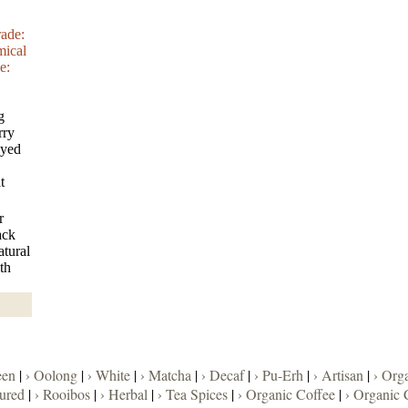
rade:
mical
e:
g
rry
oyed
t
r
ack
atural
th
een
|
› Oolong
|
› White
|
› Matcha
|
› Decaf
|
› Pu-Erh
|
› Artisan
|
› Org
oured
|
› Rooibos
|
› Herbal
|
› Tea Spices
|
› Organic Coffee
|
› Organic 