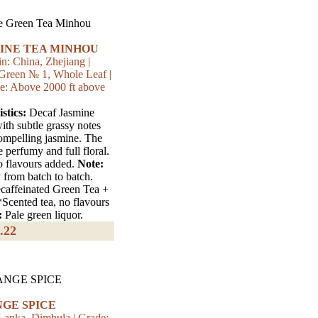
INE TEA MINHOU
n: China, Zhejiang |
Green № 1, Whole Leaf |
e: Above 2000 ft above
stics:
Decaf Jasmine
ith subtle grassy notes
compelling jasmine. The
e perfumy and full floral.
o flavours added.
Note:
 from batch to batch.
affeinated Green Tea +
*Scented tea, no flavours
:
Pale green liquor.
.22
GE SPICE
 Lanka, Dimbula | Grade: