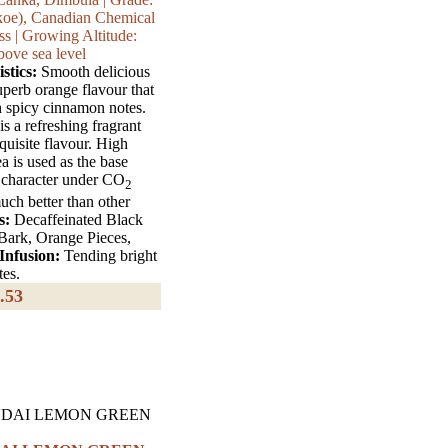
koe), Canadian Chemical
s | Growing Altitude:
bove sea level
stics:
Smooth delicious
uperb orange flavour that
h spicy cinnamon notes.
 is a refreshing fragrant
quisite flavour. High
 is used as the base
ts character under CO
2
uch better than other
s:
Decaffeinated Black
ark, Orange Pieces,
Infusion:
Tending bright
tes.
.53