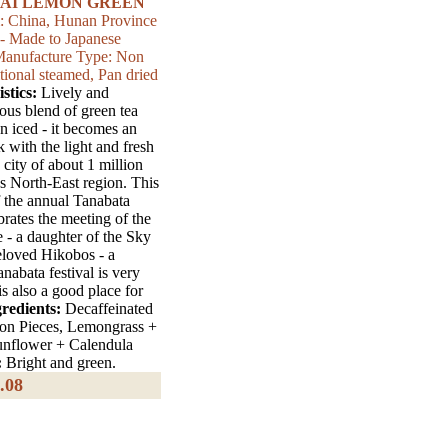
AI LEMON GREEN
m: China, Hunan Province
 - Made to Japanese
| Manufacture Type: Non
tional steamed, Pan dried
stics:
Lively and
lous blend of green tea
 iced - it becomes an
k with the light and fresh
a city of about 1 million
's North-East region. This
f the annual Tanabata
ebrates the meeting of the
 - a daughter of the Sky
eloved Hikobos - a
abata festival is very
is also a good place for
redients:
Decaffeinated
on Pieces, Lemongrass +
unflower + Calendula
:
Bright and green.
.08