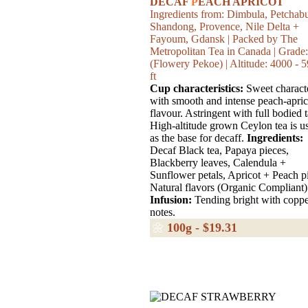
DECAF
P
EACH APRICOT
Ingredients from: Dimbula, Petchab
Shandong, Provence, Nile Delta +
Fayoum, Gdansk | Packed by The
Metropolitan Tea in Canada | Grade
(Flowery Pekoe) | Altitude: 4000 - 
ft
Cup characteristics:
Sweet charact
with smooth and intense peach-apric
flavour. Astringent with full bodied t
High-altitude grown Ceylon tea is u
as the base for decaff.
Ingredients:
Decaf Black tea, Papaya pieces,
Blackberry leaves, Calendula +
Sunflower petals, Apricot + Peach p
Natural flavors (Organic Compliant)
Infusion:
Tending bright with copp
notes.
🌼
100g - $19.31