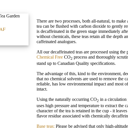
There are two processes, both all-natural, to make 
tea can be flushed with carbon dioxide to gently re
AF
is decaffeinated in the green stage immediately aft
without chemicals, these teas retain all the depth an
caffeinated analogues.
All our decaffeinated teas are processed using the
Chemical Free
CO
process and thoroughly scrutin
2
stand up to Canadian Quality specifications.
The advantage of this, kind to the environment, dec
that no chemical solvents are used to remove the ca
reliable, has low environmental impact and most of
intact.
Using the naturally occurring CO
in a circulation
2
uses high pressure and temperature to extract the caf
character of the tea is retained in the cup - it leav
flavor residue associated with chemically decaffein
Base teas:
Please be advised that only high-altitud