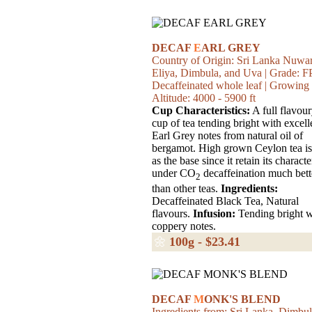
DECAF
E
ARL GREY
Country of Origin: Sri Lanka Nuwa
Eliya, Dimbula, and Uva | Grade: FP
Decaffeinated whole leaf | Growing
Altitude: 4000 - 5900 ft
Cup Characteristics:
A full flavou
cup of tea tending bright with excell
Earl Grey notes from natural oil of
bergamot. High grown Ceylon tea is
as the base since it retain its characte
under CO
decaffeination much bett
2
than other teas.
Ingredients:
Decaffeinated Black Tea, Natural
flavours.
Infusion:
Tending bright w
coppery notes.
🌼
100g - $23.41
DECAF
M
ONK'S BLEND
Ingredients from: Sri Lanka, Dimbul