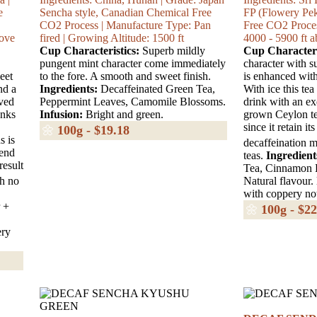
e
Sencha style, Canadian Chemical Free
FP (Flowery Pe
CO2 Process | Manufacture Type: Pan
Free CO2 Proces
bove
fired | Growing Altitude: 1500 ft
4000 - 5900 ft a
Cup Characteristics:
Superb mildly
Cup Characteri
pungent mint character come immediately
character with s
eet
to the fore. A smooth and sweet finish.
is enhanced wit
nd a
Ingredients:
Decaffeinated Green Tea,
With ice this tea
eved
Peppermint Leaves, Camomile Blossoms.
drink with an ex
onks
Infusion:
Bright and green.
grown Ceylon tea
since it retain i
🌼
100g - $19.18
s is
decaffeination m
lend
teas.
Ingredient
result
Tea, Cinnamon B
th no
Natural flavour.
with coppery no
 +
🌼
100g - $22
ery