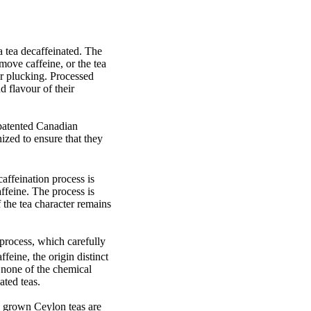
a tea decaffeinated. The
move caffeine, or the tea
er plucking. Processed
d flavour of their
 patented Canadian
ized to ensure that they
affeination process is
ffeine. The process is
 the tea character remains
 process, which carefully
feine, the origin distinct
es none of the chemical
ated teas.
e grown Ceylon teas are