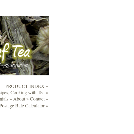
PRODUCT INDEX »
ipes, Cooking with Tea »
nials »
About »
Contact »
Postage Rate Calculator »