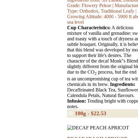
Grade: Flowery Pekoe | Manufactur
Type: Orthodox, Traditional Leafy |
Growing Altitude: 4000 - 5900 ft a
sea level
Cup Characteristics:
A delicious
mixture of vanilla and grenadine: sw
and toasty with a touch of dryness a
subtle bouquet. Originally, it is beli
that this blend was developed by m
to support their life's desires. The
character of the decaf Monk''s Blend
slightly different from the original b
due to the CO
process, but the end 
2
is an uncompromising cup of tea wi
chemicals in its brew.
Ingredients:
Decaffeinated Black Tea, Sunflower
Calendula Petals, Natural flavours.
Infusion:
Tending bright with copp
notes.
🌼
100g - $22.53