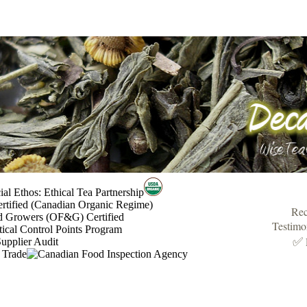
Rec
Testimo
✅