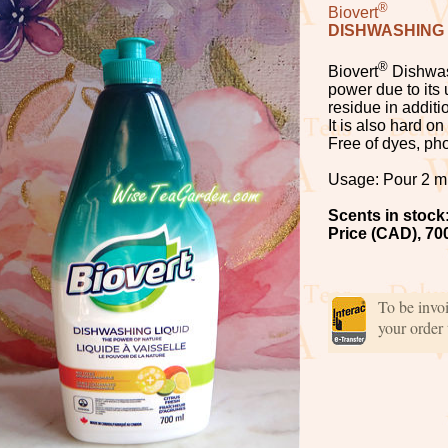
®
Biovert
DISHWASHING 
®
Biovert
Dishwas
power due to its 
residue in additi
It is also hard o
Free of dyes, ph
Usage: Pour 2 ml 
Scents in stock
Price (CAD), 70
To be invo
your order