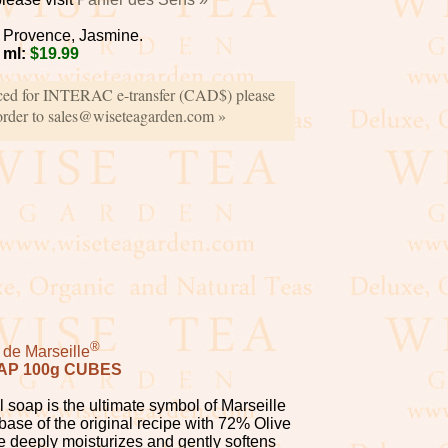
Provence, Jasmine.
 ml:
$19.99
iced for INTERAC e-transfer (CAD$) please
order to sales@wiseteagarden.com »
®
de Marseille
AP 100g CUBES
 soap is the ultimate symbol of Marseille
ase of the original recipe with 72% Olive
e deeply moisturizes and gently softens