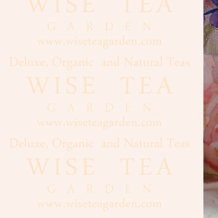
Cacao
Chocolate
Maple
Syrup,
Honey
Vanilla
Nuts,
Seeds
Dried
Fruits
Spices