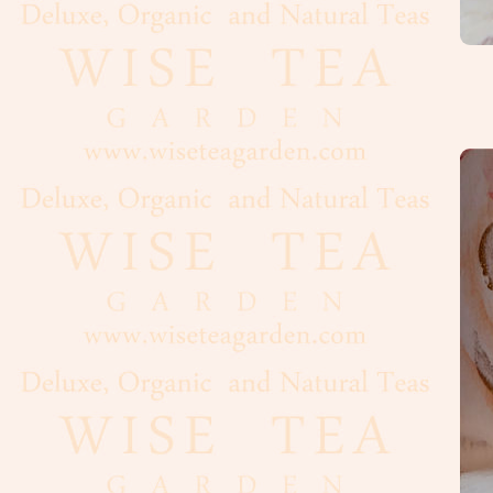
Flour
Grains
Dairy
Condiments
Cooking
Oils
Baker's