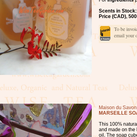
Scents in Stock:
Price (CAD), 500
To be invo
email your 
Maison du Savon 
MARSEILLE SO
This 100% natural
and made on the b
oil. The soap cub