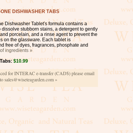
N-ONE DISHWASHER TABS
ne Dishwasher Tablet's formula contains a
dissolve stubborn stains, a detergent to gently
and porcelain, and a rinse agent to prevent the
ns on the glassware. Each tablet is
d free of dyes, fragrances, phosphate and
t of ingredients »
 Tabs:
$10.99
iced for INTERAC e-transfer (CAD$) please email
 to sales@wiseteagarden.com »