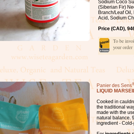
Sodium Coco Sul
(Siberian Fir) N
Branch/Leaf Oil, 
Acid, Sodium Ch
Price (CAD), 94
To be invo
your order
Panier des Sens
LIQUID MARSEI
Cooked in cauldro
the traditional wa
made with the use
natural balance. 9
ingredient - Cold
For
ingredients
p