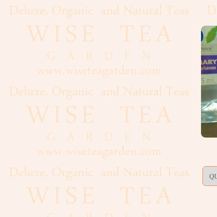
Artisan,
Formed
Decaf
Estate
Black
Flavoured,
Scented
Green
Matcha