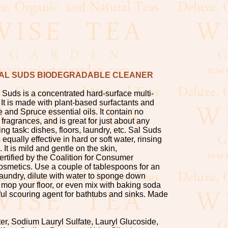
AL SUDS BIODEGRADABLE CLEANER
 Suds is a concentrated hard-surface multi-
It is made with plant-based surfactants and
e and Spruce essential oils. It contain no
 fragrances, and is great for just about any
g task: dishes, floors, laundry, etc. Sal Suds
equally effective in hard or soft water, rinsing
d. It is mild and gentle on the skin,
ertified by the Coalition for Consumer
osmetics. Use a couple of tablespoons for an
laundry, dilute with water to sponge down
 mop your floor, or even mix with baking soda
ul scouring agent for bathtubs and sinks. Made
ter, Sodium Lauryl Sulfate, Lauryl Glucoside,