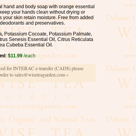
ral hand and body soap with orange essential
 keep your hands clean without drying or
ps your skin retain moisture. Free from added
 deodorants and preservatives.
a, Potassium Cocoate, Potassium Palmate,
trus Senesis Essential Oil, Citrus Reticulata
tsea Cubeba Essential Oil.
ml:
$11.99
/each
iced for INTERAC e-transfer (CAD$) please
order to sales@wiseteagarden.com »