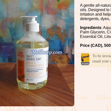
A gentle all-natu
oils. Designed to
irritation and hel
detergents, dyes,
Ingredients
: Aqu
Palm Glycerin, Ci
Essential Oil, Li
Price (CAD), 500
To be invo
email your 