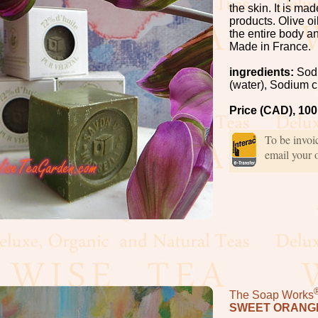
the skin. It is ma
products. Olive oi
the entire body an
Made in France.
ingredients:
Sodi
(water), Sodium c
Price (CAD), 10
To be invo
email your 
The Soap Works
SWEET ORANGE