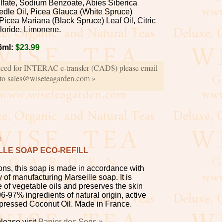
fate, Sodium Benzoate, Abies Siberica
eedle Oil, Picea Glauca (White Spruce)
Picea Mariana (Black Spruce) Leaf Oil, Citric
loride, Limonene.
6ml:
$23.99
iced for INTERAC e-transfer (CAD$) please email
 to sales@wiseteagarden.com »
®
LLE SOAP ECO-REFILL
ns, this soap is made in accordance with
y of manufacturing Marseille soap. It is
 of vegetable oils and preserves the skin
6-97% ingredients of natural origin, active
-pressed Coconut Oil. Made in France.
lease visit
Panier des Sens »