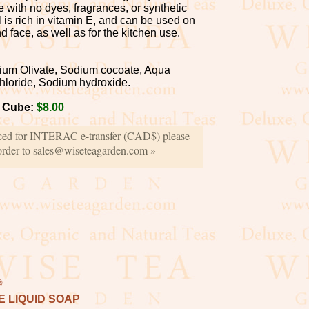
de with no dyes, fragrances, or synthetic
l is rich in vitamin E, and can be used on
d face, as well as for the kitchen use.
um Olivate, Sodium cocoate, Aqua
hloride, Sodium hydroxide.
0 Cube:
$8.00
iced for INTERAC e-transfer (CAD$) please
order to sales@wiseteagarden.com »
®
 LIQUID SOAP