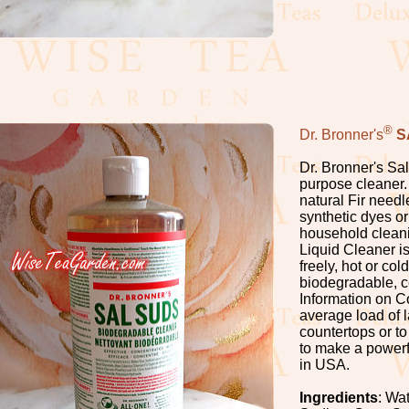
®
Dr. Bronner's
S
Dr. Bronner's Sal
purpose cleaner. 
natural Fir needl
synthetic dyes or
household cleanin
Liquid Cleaner is 
freely, hot or col
biodegradable, c
Information on C
average load of 
countertops or to
to make a powerf
in USA.
Ingredients
: Wa