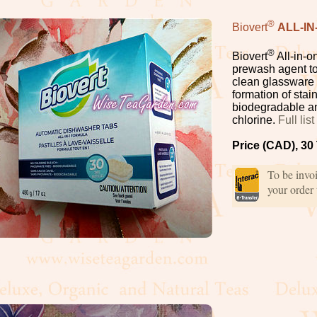
®
Biovert
ALL-I
®
Biovert
All-in-o
prewash agent to 
clean glassware 
formation of stai
biodegradable an
chlorine.
Full lis
Price (CAD), 30
To be invo
your order