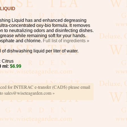
LIQUID
hing Liquid has and enhanced degreasing
ultra-concentrated oxy-bio formula. It removes
on to neutralizing odors and disinfecting dishes.
n grease while remaining soft for your hands.
osphate and chlorine.
Full list of ingredients »
of dishwashing liquid per liter of water.
:
Citrus
0 ml:
$6.99
iced for INTERAC e-transfer (CAD$) please email
 to sales@wiseteagarden.com »