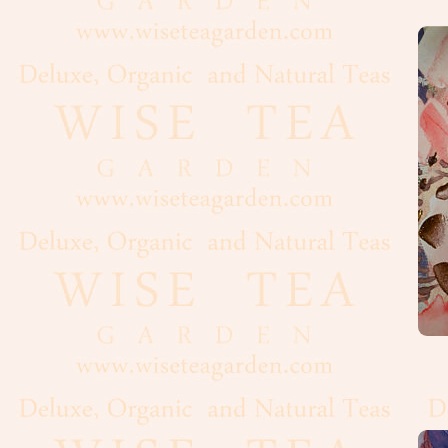
Oolong
White
Organic,
Wild
Pu-
Erh
Rooibos
Tea
Spices
Coffee