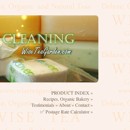
PRODUCT INDEX »
☰
Recipes, Organic Bakery »
Testimonials »
About »
Contact »
✅
Postage Rate Calculator »