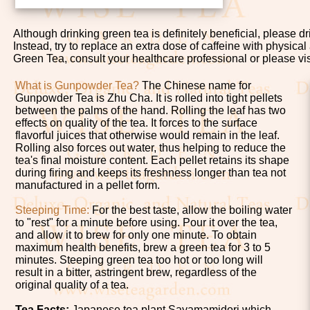
Although drinking green tea is definitely beneficial, please d
Instead, try to replace an extra dose of caffeine with physical
Green Tea, consult your healthcare professional or please vi
What is Gunpowder Tea?
The Chinese name for
Gunpowder Tea is Zhu Cha. It is rolled into tight pellets
between the palms of the hand. Rolling the leaf has two
effects on quality of the tea. It forces to the surface
flavorful juices that otherwise would remain in the leaf.
Rolling also forces out water, thus helping to reduce the
tea's final moisture content. Each pellet retains its shape
during firing and keeps its freshness longer than tea not
manufactured in a pellet form.
Steeping Time:
For the best taste, allow the boiling water
to "rest" for a minute before using. Pour it over the tea,
and allow it to brew for only one minute. To obtain
maximum health benefits, brew a green tea for 3 to 5
minutes. Steeping green tea too hot or too long will
result in a bitter, astringent brew, regardless of the
original quality of a tea.
Tea Facts:
Japanese tea plant Sayamamidori which