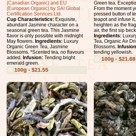
(Canadian Organic) and EU
Green tea. Exceptio
(European Organic) by SAI Global
From the moment yo
Certification Services Ltd.
pressed button of te
Cup Characteristics:
Exquisite,
teapot and infuse it
abundant Jasmine character on a
heighten as the fragr
seasonal green tea. This Jasmine
air, the first sip b
flavor is only possible with midnight
Ingredients:
Luxury
May flowers.
Ingredients:
Luxury
Tea, Organic Air D
Organic Green Tea, Jasmine
Blossoms.
Infusion
Blossoms. *Scented tea, no flavours
tending yellowish.
added.
Infusion:
Tending bright
🌼
100g - $21.68
emerald green.
🌼
100g - $21.55