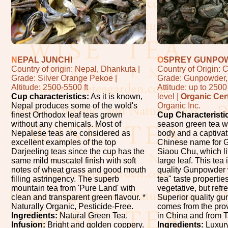
N
EPAL JUNCHI
O
SPREY GUNPO
Country of origin: Nepal, Dhankuta |
Country of Origin: C
Grade: Silver Orange Pekoe |
Grade: Gunpowder, 
Altitude: 2500-5500 ft
Attitude: up to 250
Cup characteristics:
As it is known,
level |
Organic Cert
Nepal produces some of the wold's
Organic Inc.
finest Orthodox leaf teas grown
Cup Characteristi
without any chemicals. Most of
season green tea wi
Nepalese teas are considered as
body and a captivat
excellent examples of the top
Chinese name for 
Darjeeling teas since the cup has the
Siaou Chu, which li
same mild muscatel finish with soft
large leaf. This tea 
notes of wheat grass and good mouth
quality Gunpowder 
filling astringency. The superb
tea" taste properties
mountain tea from 'Pure Land' with
vegetative, but refr
clean and transparent green flavour. *
Superior quality g
Naturally Organic, Pesticide-Free.
comes from the pro
Ingredients:
Natural Green Tea.
in China and from 
Infusion:
Bright and golden coppery.
Ingredients:
Luxury