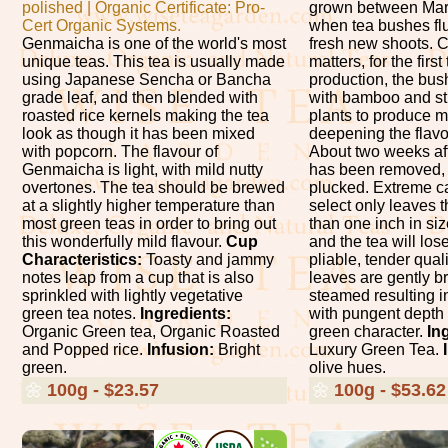
polished | Organic Certificate: Pro-
grown between Mar
Cert Organic Systems.
when tea bushes fl
Genmaicha is one of the world's most
fresh new shoots. 
unique teas. This tea is usually made
matters, for the firs
using Japanese Sencha or Bancha
production, the bu
grade leaf, and then blended with
with bamboo and str
roasted rice kernels making the tea
plants to produce m
look as though it has been mixed
deepening the flavor
with popcorn. The flavour of
About two weeks af
Genmaicha is light, with mild nutty
has been removed, t
overtones. The tea should be brewed
plucked. Extreme ca
at a slightly higher temperature than
select only leaves t
most green teas in order to bring out
than one inch in siz
this wonderfully mild flavour.
Cup
and the tea will los
Characteristics:
Toasty and jammy
pliable, tender quali
notes leap from a cup that is also
leaves are gently br
sprinkled with lightly vegetative
steamed resulting in
green tea notes.
Ingredients:
with pungent depth
Organic Green tea, Organic Roasted
green character.
In
and Popped rice.
Infusion:
Bright
Luxury Green Tea.
green.
olive hues.
🌼
100g - $23.57
🌼
100g - $53.62