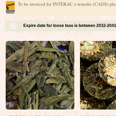
To be invoiced for INTERAC e-transfer (CAD$) ple
🌼
Expire date for loose teas is between 2032-204