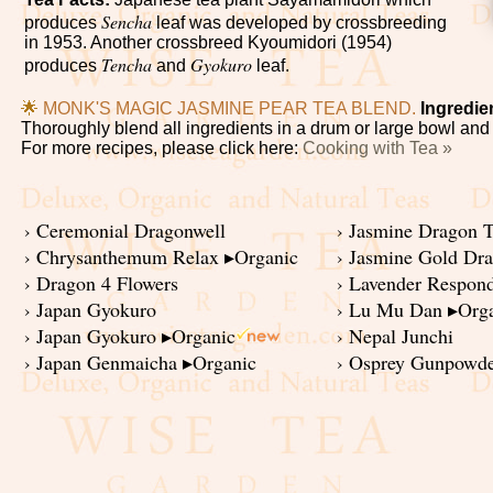
Sencha
produces
leaf was developed by crossbreeding
in 1953. Another crossbreed Kyoumidori (1954)
Tencha
Gyokuro
produces
and
leaf.
🌟
MONK'S MAGIC JASMINE PEAR TEA BLEND.
Ingredie
Thoroughly blend all ingredients in a drum or large bowl and pl
For more recipes, please click here:
Cooking with Tea »
› Ceremonial Dragonwell
› Jasmine Dragon T
› Chrysanthemum Relax ▸Organic
› Jasmine Gold Dr
› Dragon 4 Flowers
› Lavender Respon
› Japan Gyokuro
› Lu Mu Dan ▸Org
› Japan Gyokuro ▸Organic
› Nepal Junchi
› Japan Genmaicha ▸Organic
› Osprey Gunpowde