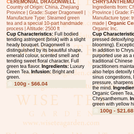
C
EREMONIAL DRAGONWELL
CHRYSANTHEMU
Country of Origin: China, Zhejiang
Ingredients from: C
Province | Grade: Super Dragonwell |
Province | Grade: 
Manufacture Type: Steamed green
Manufacture type: t
tea and a special 10-part handmade
made |
Organic Cer
process | Altitude: 2500 ft
Organic Inc.
Cup Characteristics:
Full bodied
Cup Characteristi
tending astringent (brisk) with a slight
pressed detoxifying
heady bouquet. Dragonwell is
blooming). Exceptio
distinguished by its beautiful shape,
In addition to Chr
emerald colour, scented smell and
purported use as a 
tending sweet floral character. Full
traditional Chinese
green tea flavor.
Ingredients:
Luxury
practitioners mainta
Green Tea.
Infusion:
Bright and
also helps detoxify 
green.
sinus congestions, 
pressure, sharpens 
🌼
100g - $66.04
the mind.
Ingredien
Organic Green Tea,
Chrysanthemum.
I
green with yellow hi
🌼
100g - $21.68