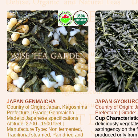
J
APAN GENMAICHA
JAPAN GYOKUR
Country of Origin: Japan, Kagoshima
Country of Origin:
Prefecture | Grade: Genmaicha -
Prefecture | Grade
Made to Japanese specifications |
Cup Characteristi
Altitude: 2700 - 1500 feet |
deliciously vegetati
Manufacture Type: Non fermented,
astringency on the f
Traditional steamed, Pan dried and
produced only from