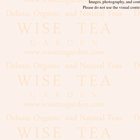
Images, photography, and cont
Please do not use the visual conte