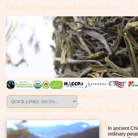
In ancient Ch
ordinary peop