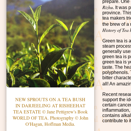
prepare. One o
Rizhu
. It was
province. Thi
tea makers tr
the brew of a 
History of Tea
Green tea is 
steam process
generally uses
green tea is 
green tea is y
taste. The hea
polyphenols. T
bitter charac
all! An amazi
Recent resear
NEW SPROUTS ON A TEA BUSH
support the i
certain cance
IN DARJEELING AT RISHEEHAT
inflammation,
TEA ESTATE © Jane Pettigrew's Book
contains alkal
WORLD OF TEA. Photography © John
contribute to 
O'Hagan, Hoffman Media.