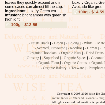
leaves they quickly expand and in
Luxury Organic Gre
some cases can almost fill the cup.
Avocado-like green 
Ingredients:
Luxury Green tea.
🌼
100g - $14.59
Infusion:
Bright amber with greenish
highlight.
🌼
100g - $12.56
› Estate Black
|
› Green
|
› Oolong
|
› White
|
› Matc
› Scented, Flavoured
|
› Rooibos
|
› Herbal
|
› T
› Organic Chocolate
|
› Organic Nuts
|
› Dried Fruits 
› Ginseng
|
› Superfood
|
› Organic Spices
|
› Coconut
› Organic Flour
|
› Organic Grains
|
› Organic 
› Organic Bakery
|
› Teaware
|
› Parapherna
Copyright © 2005-2026 Wise Tea Ga
Product Index »
Order and Payment »
Ship
All rights reserved. Information is update