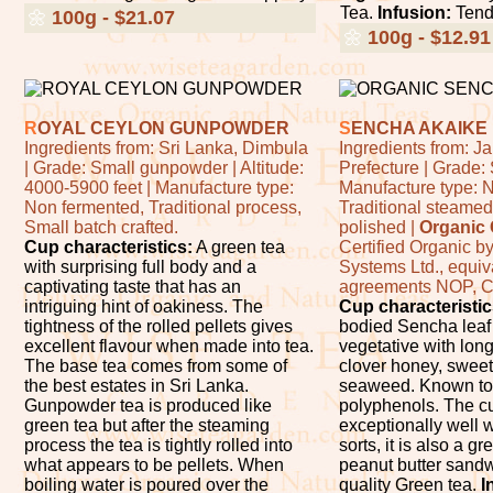
Tea.
Infusion:
Tend
🌼
100g - $21.07
🌼
100g - $12.91
R
OYAL CEYLON GUNPOWDER
S
ENCHA AKAIKE
Ingredients from: Sri Lanka, Dimbula
Ingredients from: 
| Grade: Small gunpowder | Altitude:
Prefecture | Grade:
4000-5900 feet | Manufacture type:
Manufacture type: 
Non fermented, Traditional process,
Traditional steamed
Small batch crafted.
polished |
Organic C
Cup characteristics:
A green tea
Certified Organic b
with surprising full body and a
Systems Ltd., equi
captivating taste that has an
agreements NOP, 
intriguing hint of oakiness. The
Cup characteristic
tightness of the rolled pellets gives
bodied Sencha leaf t
excellent flavour when made into tea.
vegetative with long
The base tea comes from some of
clover honey, sweet
the best estates in Sri Lanka.
seaweed. Known to 
Gunpowder tea is produced like
polyphenols. The c
green tea but after the steaming
exceptionally well w
process the tea is tightly rolled into
sorts, it is also a g
what appears to be pellets. When
peanut butter sand
boiling water is poured over the
quality Green tea.
I