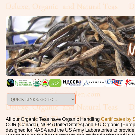
All our Organic Teas have Organic Handling
Certificates by 
COR (Canada), NOP (United States) and EU Organic (Europe)
designed for NASA and the US Army Laboratories to provide sa