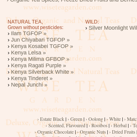
NATURAL TEA,
WILD:
Grown without pesticides:
›
Silver Moonlight Wi
›
Ilam TGFOP »
›
Jun Chiyabari TGFOP »
›
Kenya Kosabei TGFOP »
›
Kenya Lelsa »
›
Kenya Milima GFBOP »
›
Kenya Ragati Purple »
›
Kenya Silverback White »
›
Kenya Tinderet »
›
Nepal Junchi »
› Estate Black
|
› Green
|
› Oolong
|
› White
|
› Matc
› Scented, Flavoured
|
› Rooibos
|
› Herbal
|
› T
› Organic Chocolate
|
› Organic Nuts
|
› Dried Fruits 