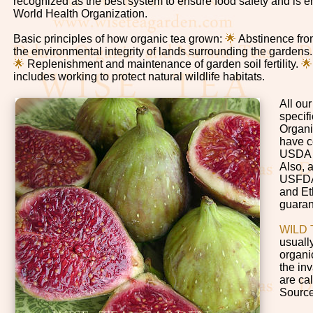
recognized as the best system to ensure food safety and is 
World Health Organization.
Basic principles of how organic tea grown:
🌟
Abstinence from
the environmental integrity of lands surrounding the gardens
🌟
Replenishment and maintenance of garden soil fertility.

includes working to protect natural wildlife habitats.
All ou
specifi
Organi
have c
USDA 
Also, 
USFDA 
and Et
guaran
WILD 
usuall
organi
the inv
are cal
Sourc