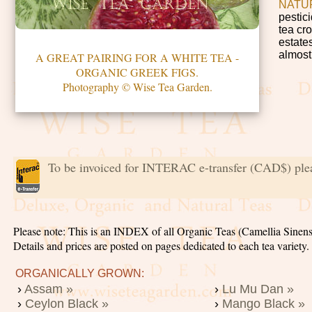
NATU
pestic
tea cro
estates
almost
A GREAT PAIRING FOR A WHITE TEA -
ORGANIC GREEK FIGS.
Photography © Wise Tea Garden.
To be invoiced for INTERAC e-transfer (CAD$) ple
Please note: This is an INDEX of all Organic Teas (Camellia Sinens
Details and prices are posted on pages dedicated to each tea variety
ORGANICALLY GROWN:
›
Assam »
›
Lu Mu Dan »
›
Ceylon Black »
›
Mango Black »