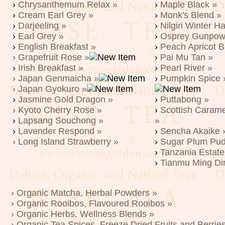
›
Chrysanthemum Relax »
›
Maple Black »
›
Cream Earl Grey »
›
Monk's Blend »
›
Darjeeling »
›
Nilgiri Winter H
›
Earl Grey »
›
Osprey Gunpow
›
English Breakfast »
›
Peach Apricot B
› Grapefruit Rose »
›
Pai Mu Tan »
›
Irish Breakfast »
›
Pearl River »
› Japan Genmaicha »
›
Pumpkin Spice 
› Japan Gyokuro »
›
Jasmine Gold Dragon »
›
Puttabong »
› Kyoto Cherry Rose »
›
Scottish Caram
›
Lapsang Souchong »
»
›
Lavender Respond »
›
Sencha Akaike 
› Long Island Strawberry »
›
Sugar Plum Pud
›
Tanzania Estate
›
Tianmu Ming Di
› Organic Matcha, Herbal Powders »
› Organic Rooibos, Flavoured Rooibos »
› Organic Herbs, Wellness Blends »
› Organic Tea Spices, Freeze Dried Fruits and Berrie