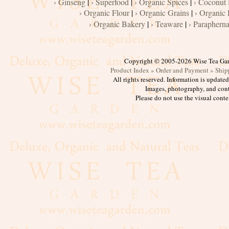
› Ginseng
|
› Superfood
|
› Organic Spices
|
› Coconut
› Organic Flour
|
› Organic Grains
|
› Organic 
› Organic Bakery
|
› Teaware
|
› Parapherna
Copyright © 2005-2026 Wise Tea Ga
Product Index »
Order and Payment »
Ship
All rights reserved. Information is update
Images, photography, and cont
Please do not use the visual conte