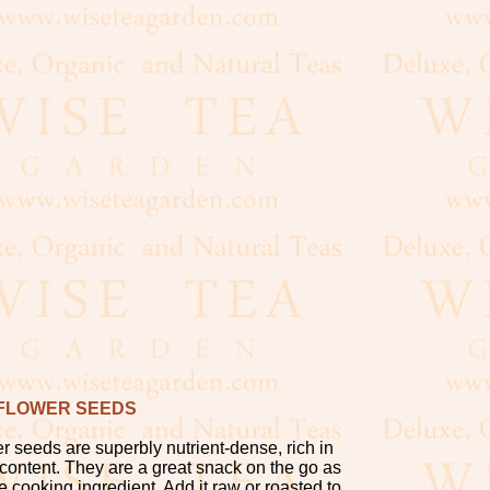
FLOWER SEEDS
r seeds are superbly nutrient-dense, rich in
 content. They are a great snack on the go as
le cooking ingredient. Add it raw or roasted to