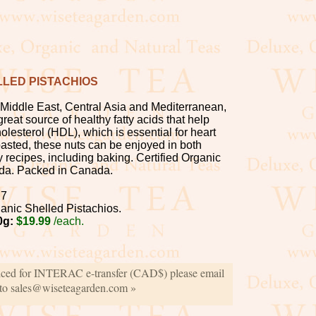
LED PISTACHIOS
 Middle East, Central Asia and Mediterranean,
great source of healthy fatty acids that help
lesterol (HDL), which is essential for heart
oasted, these nuts can be enjoyed in both
 recipes, including baking. Certified Organic
da. Packed in Canada.
27
anic Shelled Pistachios.
0g:
$19.99
/each.
iced for INTERAC e-transfer (CAD$) please email
 to sales@wiseteagarden.com »