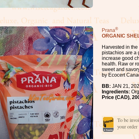
®
Prana
ORGANIC SHEL
Harvested in the
pistachios are a 
increase good cho
health. Raw or r
sweet and savory
by Ecocert Cana
BB:
JAN 21, 20
Ingredients:
Org
Price (CAD), 20
To be invo
your order