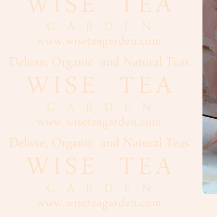
Cacao
Chocolate
Maple
Syrup,
Honey
Vanilla
Nuts,
Seeds
Dried
Fruits
Spices