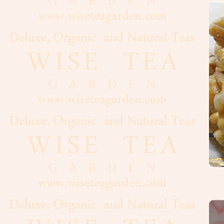
Oolong
White
Organic,
Wild
Pu-
Erh
Rooibos
Tea
Spices
Coffee