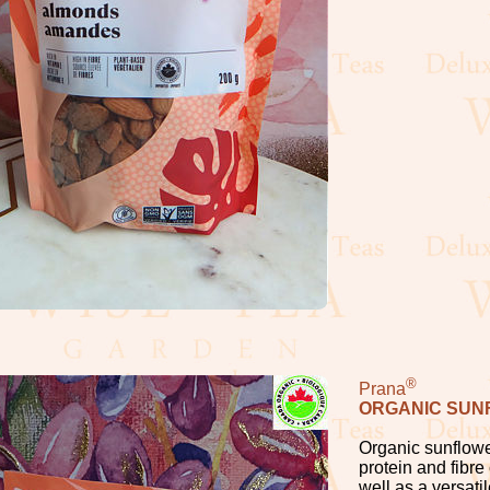
®
Prana
ORGANIC SUN
Organic sunflowe
protein and fibre
well as a versati