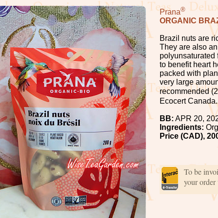
®
Prana
ORGANIC BRAZ
Brazil nuts are r
They are also an 
polyunsaturated f
to benefit heart 
packed with plant
very large amount
recommended (2-3
Ecocert Canada.
BB:
APR 20, 20
Ingredients:
Org
Price (CAD), 20
To be invo
your order