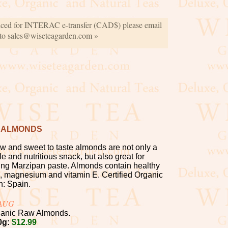
iced for INTERAC e-transfer (CAD$) please email
 to sales@wiseteagarden.com »
 ALMONDS
w and sweet to taste almonds are not only a
le and nutritious snack, but also great for
ng Marzipan paste. Almonds contain healthy
ein, magnesium and vitamin E. Certified Organic
n: Spain.
-AUG
anic Raw Almonds.
0g:
$12.99