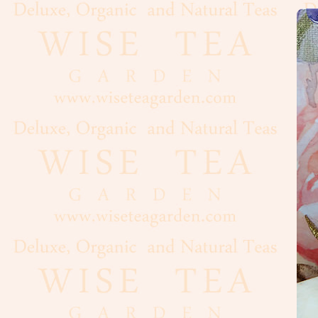
Flour
Grains
Dairy
Condiments
Cooking
Oils
Baker's