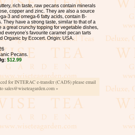
buttery, rich taste, raw pecans contain minerals
e, copper and zinc. They are also a source
ega-3 and omega-6 fatty acids, contain B-
 They have a strong taste, similar to that of a
 a great crunchy topping for vegetable dishes,
nd everyone's favourite caramel pecan tarts
ed Organic by Ecocert. Origin: USA.
26
anic Pecans.
0g:
$12.99
iced for INTERAC e-transfer (CAD$) please email
 to sales@wiseteagarden.com »