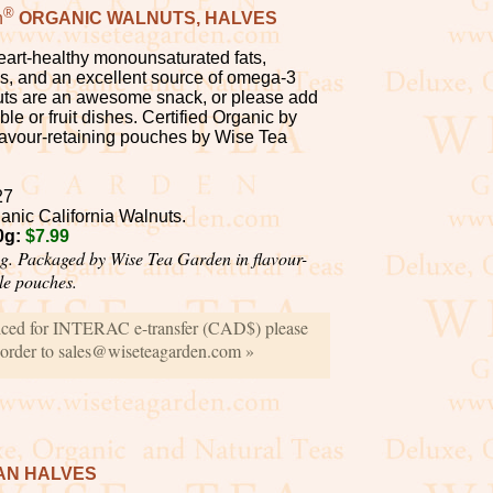
®
n
ORGANIC WALNUTS, HALVES
heart-healthy monounsaturated fats,
ls, and an excellent source of omega-3
nuts are an awesome snack, or please add
ble or fruit dishes. Certified Organic by
lavour-retaining pouches by Wise Tea
27
anic California Walnuts.
0g:
$7.99
g. Packaged by Wise Tea Garden in flavour-
ble pouches.
iced for INTERAC e-transfer (CAD$) please
 order to sales@wiseteagarden.com »
AN HALVES