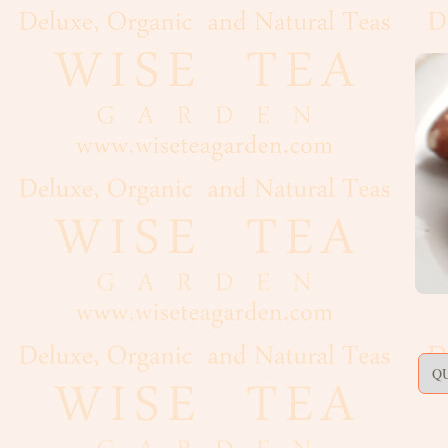
Artisan,
Formed
Decaf
Estate
Black
Flavoured,
Scented
Green
Matcha