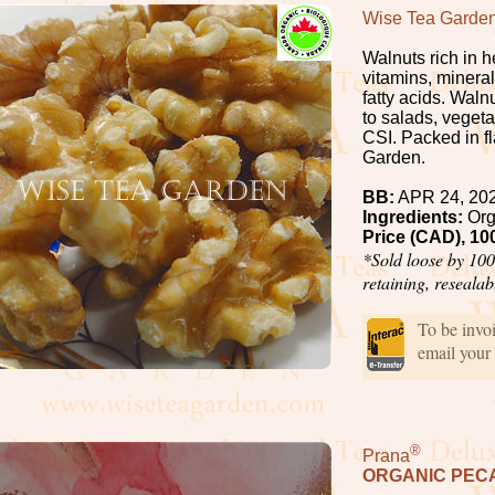
Wise Tea Garde
Walnuts rich in 
vitamins, minera
fatty acids. Wal
to salads, vegeta
CSI. Packed in f
Garden.
BB:
APR 24, 20
Ingredients:
Org
Price (CAD), 10
*Sold loose by 100
retaining, reseala
To be invo
email your
®
Prana
ORGANIC PEC