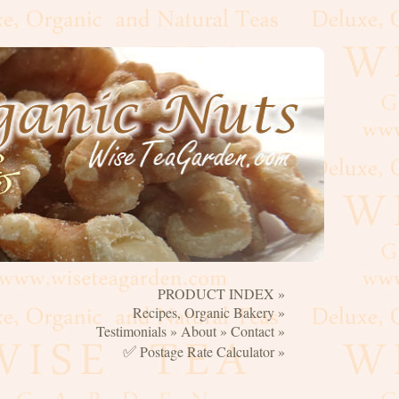
PRODUCT INDEX »
☰
Recipes, Organic Bakery »
Testimonials »
About »
Contact »
✅
Postage Rate Calculator »