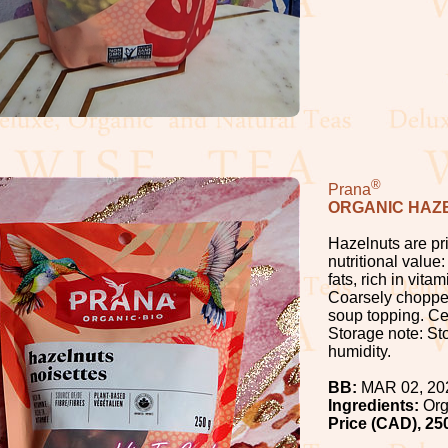
®
Prana
ORGANIC HAZ
Hazelnuts are pri
nutritional valu
fats, rich in vit
Coarsely chopped
soup topping. Cer
Storage note: Sto
humidity.
BB:
MAR 02, 20
Ingredients:
Org
Price (CAD), 25