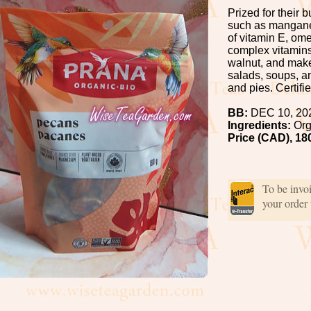
Prized for their 
such as manganes
of vitamin E, om
complex vitamins.
walnut, and make
salads, soups, a
and pies. Certifi
BB:
DEC 10, 20
Ingredients:
Org
Price (CAD), 18
To be invo
your order