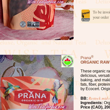
To be invo
your order
®
Prana
ORGANIC RAW
These organic ra
delicious, versati
baking, and maki
fats, fiber, prot
by Ecocert. Origi
Restock mid
BB:
Ingredients:
Org
Price (CAD), 20