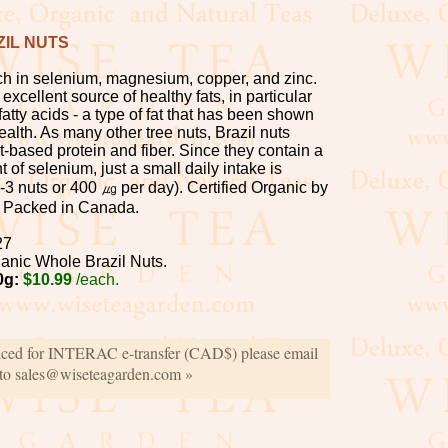
IL NUTS
ich in selenium, magnesium, copper, and zinc.
excellent source of healthy fats, in particular
atty acids - a type of fat that has been shown
health. As many other tree nuts, Brazil nuts
-based protein and fiber. Since they contain a
 of selenium, just a small daily intake is
 nuts or 400 ㎍ per day). Certified Organic by
 Packed in Canada.
27
anic Whole Brazil Nuts.
0g:
$10.99
/each.
iced for INTERAC e-transfer (CAD$) please email
 to sales@wiseteagarden.com »