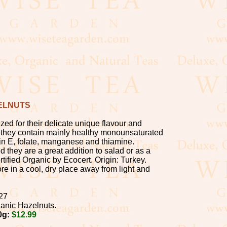
ELNUTS
zed for their delicate unique flavour and
e: they contain mainly healthy monounsaturated
amin E, folate, manganese and thiamine.
 they are a great addition to salad or as a
tified Organic by Ecocert. Origin: Turkey.
re in a cool, dry place away from light and
27
anic Hazelnuts.
0g:
$12.99