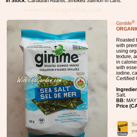
In Stock:
Canadian Atlantic Smoked Salmon in cans.
Oolong
White
®
GimMe
ORGANI
Organic,
Roasted t
Wild
with prem
using org
texture, 
Pu-
in calorie
Erh
with esse
iodine, c
Certified
Rooibos
Ingredie
Salt.
Tea
BB:
MAY 
Price (C
Spices
Coffee
To
yo