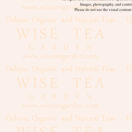
Images, photography, and conten
Please do not use the visual content