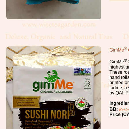
Cacao
Chocolate
Maple
Syrup,
Honey
®
GimMe
Vanilla
®
GimMe
highest g
These roa
Nuts,
hand roll
Seeds
printed o
iodine, a 
by QAI. P
Dried
Ingredie
Fruits
Rest
BB:
Price (CA
Spices