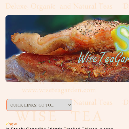
Artisan,
Formed
Decaf
Estate
Black
Flavoured,
Scented
Green
Matcha