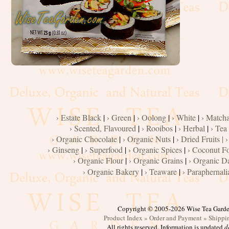
Flour
Grains
Dairy
Condiments
Cooking
› Estate Black
|
› Green
|
› Oolong
|
› White
|
› Match
Oils
› Scented, Flavoured
|
› Rooibos
|
› Herbal
|
› Tea
› Organic Chocolate
|
› Organic Nuts
|
› Dried Fruits |
›
Baker's
› Ginseng
|
› Superfood
|
› Organic Spices
|
› Coconut F
› Organic Flour
|
› Organic Grains
|
› Organic D
› Organic Bakery
|
› Teaware
|
› Paraphernali
Copyright © 2005-2026 Wise Tea Gard
Product Index »
Order and Payment »
Shippi
All rights reserved. Information is updated
d