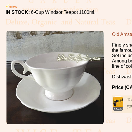
Oolong
IN STOCK:
6-Cup Windsor Teapot 1100ml.
White
Organic,
Old Amst
Wild
Finely sh
the famo
Pu-
Set inclu
Among bea
Erh
line of c
Dishwash
Rooibos
Price (C
Tea
To
Spices
yo
Coffee