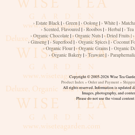
Cacao
Chocolate
› Estate Black
|
› Green
|
› Oolong
|
› White
|
› Match
Maple
› Scented, Flavoured
|
› Rooibos
|
› Herbal
|
› Tea
› Organic Chocolate
|
› Organic Nuts
|
› Dried Fruits |
›
Syrup,
› Ginseng
|
› Superfood
|
› Organic Spices
|
› Coconut F
Honey
› Organic Flour
|
› Organic Grains
|
› Organic D
› Organic Bakery
|
› Teaware
|
› Paraphernali
Vanilla
Nuts,
Copyright © 2005-2026 Wise Tea Gard
Product Index »
Order and Payment »
Shippi
Seeds
All rights reserved. Information is updated
d
Images, photography, and conten
Please do not use the visual content
Dried
Fruits
Spices