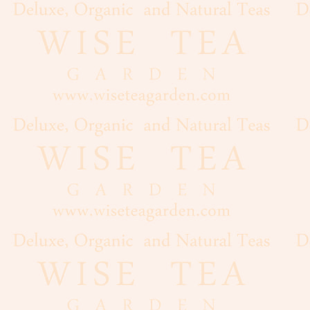
Flour
Grains
Dairy
Condiments
Cooking
Oils
Baker's