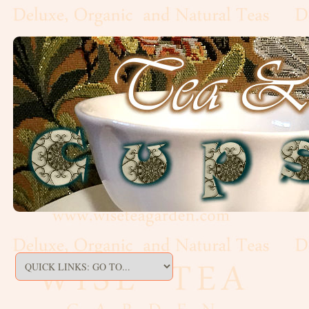
Artisan,
Formed
Decaf
Estate
Black
Flavoured,
Scented
Green
Matcha