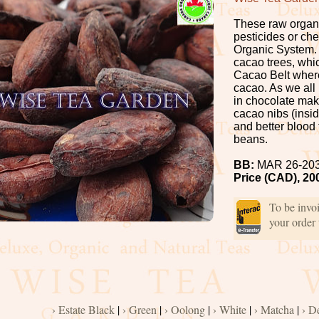
These raw organi
pesticides or chem
Organic System.
cacao trees, whic
Cacao Belt where
cacao. As we all
in chocolate mak
cacao nibs (insi
and better blood 
beans.
BB:
MAR 26-20
Price (CAD), 20
To be invo
your order
› Estate Black
|
› Green
|
› Oolong
|
› White
|
› Matcha
|
› D