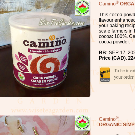
®
Camino
ORGA
This cocoa powde
flavour enhanced 
your baking reci
scale farmers in
cocoa: 100%. Cer
cocoa powder.
BB:
SEP 17, 20
Price (CAD), 22
To be invo
your order
®
Camino
ORGANIC SIM