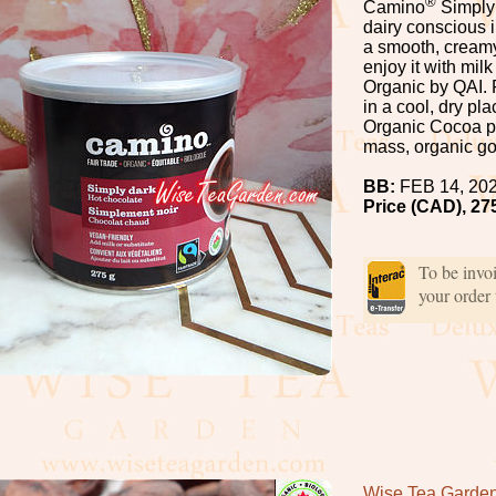
®
Camino
Simply 
dairy conscious i
a smooth, creamy
enjoy it with milk
Organic by QAI. 
in a cool, dry pl
Organic Cocoa p
mass, organic go
BB:
FEB 14, 20
Price (CAD), 27
To be invo
your order
Wise Tea Garde