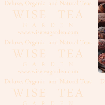
Flour
Grains
Dairy
Condiments
Cooking
Oils
Baker's