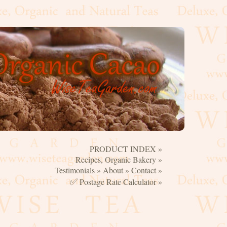
PRODUCT INDEX »
☰
Recipes, Organic Bakery »
Testimonials »
About »
Contact »
✅
Postage Rate Calculator »