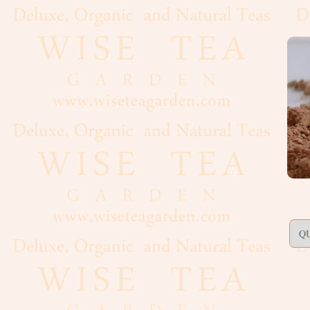
Artisan,
Formed
Decaf
Estate
Black
Flavoured,
Scented
Green
Matcha