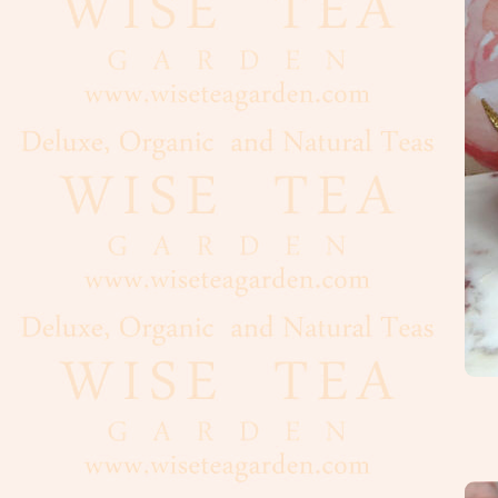
Cacao
Chocolate
Maple
Syrup,
Honey
Vanilla
Nuts,
Seeds
Dried
Fruits
Spices