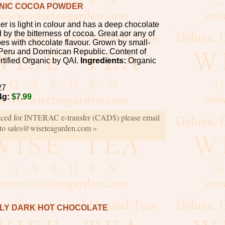
NIC COCOA POWDER
r is light in colour and has a deep chocolate
by the bitterness of cocoa. Great aor any of
pes with chocolate flavour. Grown by small-
 Peru and Dominican Republic. Content of
tified Organic by QAI.
Ingredients:
Organic
27
4g:
$7.99
iced for INTERAC e-transfer (CAD$) please email
 to sales@wiseteagarden.com »
PLY DARK HOT CHOCOLATE