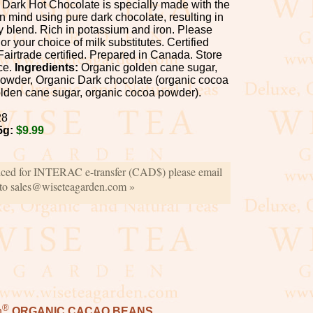
Dark Hot Chocolate is specially made with the
n mind using pure dark chocolate, resulting in
 blend. Rich in potassium and iron. Please
 or your choice of milk substitutes. Certified
Fairtrade certified. Prepared in Canada. Store
ace.
Ingredients:
Organic golden cane sugar,
owder, Organic Dark chocolate (organic cocoa
lden cane sugar, organic cocoa powder).
28
5g:
$9.99
iced for INTERAC e-transfer (CAD$) please email
 to sales@wiseteagarden.com »
®
n
ORGANIC CACAO BEANS