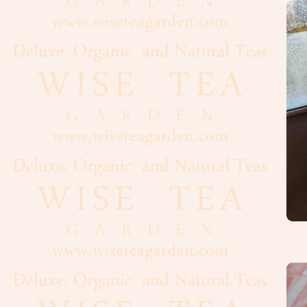
Oolong
White
Organic,
Wild
Pu-
Erh
Rooibos
Tea
Spices
Coffee