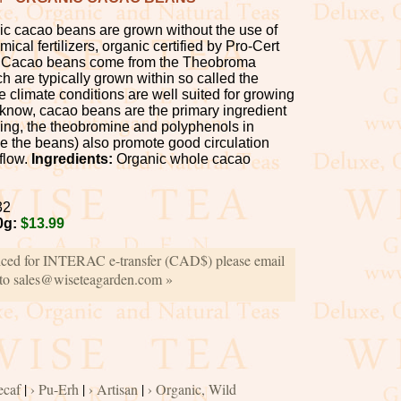
c cacao beans are grown without the use of
ical fertilizers, organic certified by Pro-Cert
 Cacao beans come from the Theobroma
h are typically grown within so called the
 climate conditions are well suited for growing
 know, cacao beans are the primary ingredient
ing, the theobromine and polyphenols in
de the beans) also promote good circulation
flow.
Ingredients:
Organic whole cacao
32
0g:
$13.99
iced for INTERAC e-transfer (CAD$) please email
 to sales@wiseteagarden.com »
ecaf
|
› Pu-Erh
|
› Artisan
|
› Organic, Wild